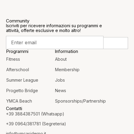
Community
Iscriviti per ricevere informazioni su programmi e
attività, offerte esclusive e molto altro!
Programmi
Information
Fitness
About
Afterschool
Membership
Summer League
Jobs
Progetto Bridge
News
YMCA Beach
Sponsorships/Partnership
Contatti
+39 3884387501 (Whatsapp)
+39 0964/381781 (Segreteria)
info@
ymcasiderno.it