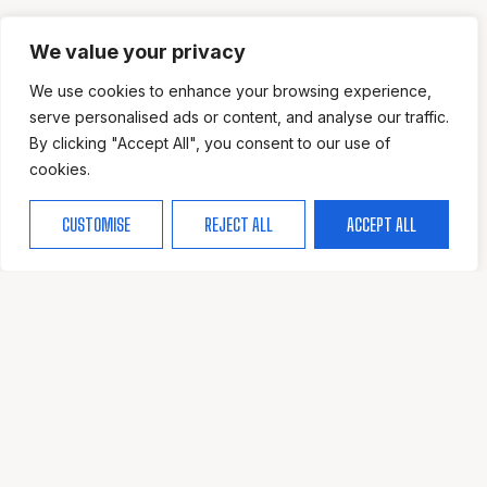
We value your privacy
We use cookies to enhance your browsing experience,
serve personalised ads or content, and analyse our traffic.
By clicking "Accept All", you consent to our use of
cookies.
CUSTOMISE
REJECT ALL
ACCEPT ALL