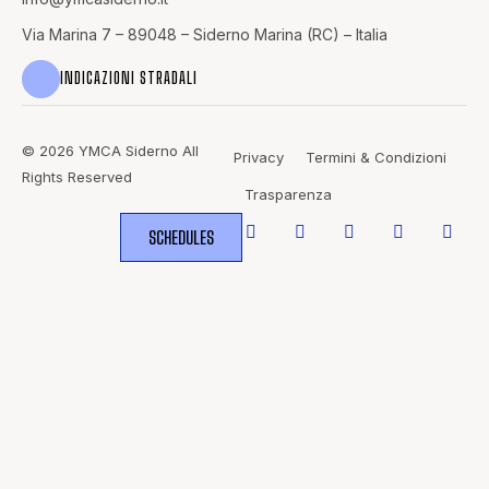
Via Marina 7 – 89048 – Siderno Marina (RC) – Italia
INDICAZIONI STRADALI
© 2026 YMCA Siderno All
Privacy
Termini & Condizioni
Rights Reserved
Trasparenza
SCHEDULES
WHERE
SPORTS
BRING PEOPLE
TOGETHER.