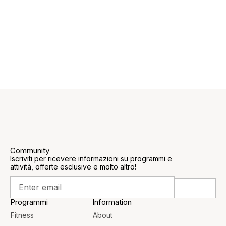
Community
Iscriviti per ricevere informazioni su programmi e
attività, offerte esclusive e molto altro!
Programmi
Information
Fitness
About