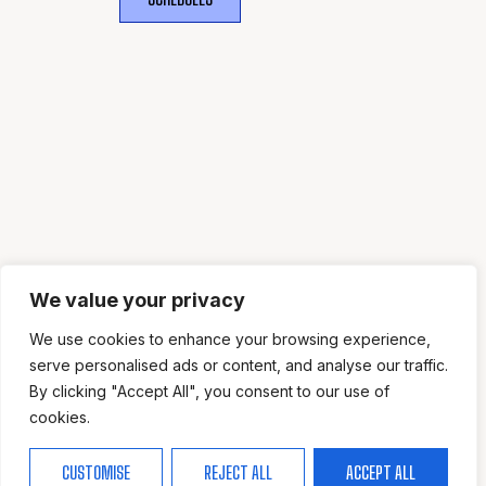
WHERE
SPORTS
BRING PEOPLE
TOGETHER.
We value your privacy
We use cookies to enhance your browsing experience,
serve personalised ads or content, and analyse our traffic.
By clicking "Accept All", you consent to our use of
cookies.
CUSTOMISE
REJECT ALL
ACCEPT ALL