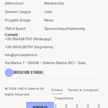
Afterschool
Membership
Summer League
Jobs
Progetto Bridge
News
YMCA Beach
Sponsorships/Partnership
Contatti
+39 3884387501 (Whatsapp)
+39 0964/381781 (Segreteria)
info@
ymcasiderno.it
Via Marina 7 – 89048 – Siderno Marina (RC) – Italia
INDICAZIONI STRADALI
© 2026 YMCA Siderno All
Privacy
Termini & Condizioni
Rights Reserved
Trasparenza
SCHEDULES