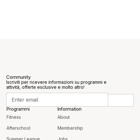
Community
Iscriviti per ricevere informazioni su programmi e
attività, offerte esclusive e molto altro!
Programmi
Information
Fitness
About
Afterschool
Membership
Summer League
Jobs