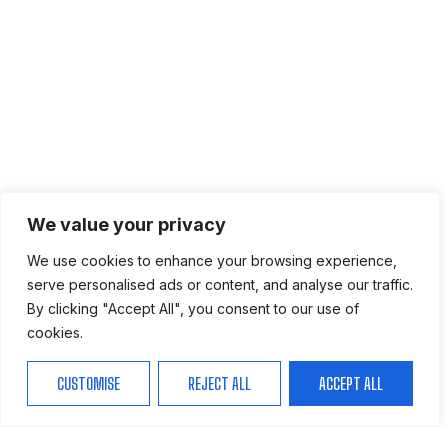
We value your privacy
We use cookies to enhance your browsing experience,
serve personalised ads or content, and analyse our traffic.
By clicking "Accept All", you consent to our use of
cookies.
CUSTOMISE
REJECT ALL
ACCEPT ALL