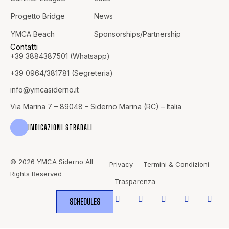
Progetto Bridge
News
YMCA Beach
Sponsorships/Partnership
Contatti
+39 3884387501 (Whatsapp)
+39 0964/381781 (Segreteria)
info@
ymcasiderno.it
Via Marina 7 – 89048 – Siderno Marina (RC) – Italia
INDICAZIONI STRADALI
© 2026 YMCA Siderno All
Privacy
Termini & Condizioni
Rights Reserved
Trasparenza
SCHEDULES
WHERE
SPORTS
BRING PEOPLE
TOGETHER.