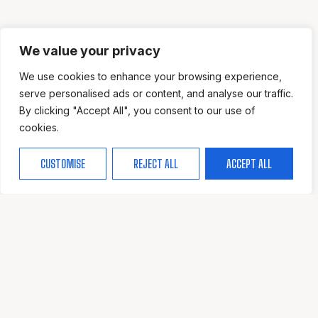
We value your privacy
We use cookies to enhance your browsing experience,
serve personalised ads or content, and analyse our traffic.
By clicking "Accept All", you consent to our use of
cookies.
CUSTOMISE
REJECT ALL
ACCEPT ALL