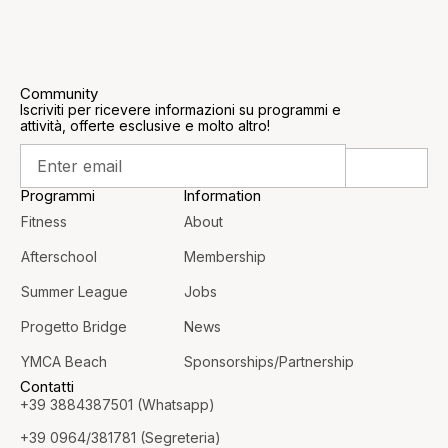
Community
Iscriviti per ricevere informazioni su programmi e
attività, offerte esclusive e molto altro!
Programmi
Information
Fitness
About
Afterschool
Membership
Summer League
Jobs
Progetto Bridge
News
YMCA Beach
Sponsorships/Partnership
Contatti
+39 3884387501 (Whatsapp)
+39 0964/381781 (Segreteria)