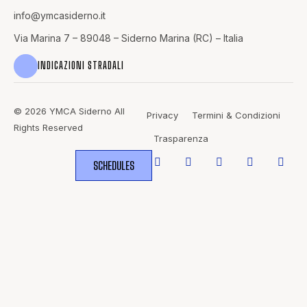
info@
ymcasiderno.it
Via Marina 7 – 89048 – Siderno Marina (RC) – Italia
INDICAZIONI STRADALI
© 2026 YMCA Siderno All
Privacy
Termini & Condizioni
Rights Reserved
Trasparenza
SCHEDULES
WHERE
SPORTS
BRING PEOPLE
TOGETHER.