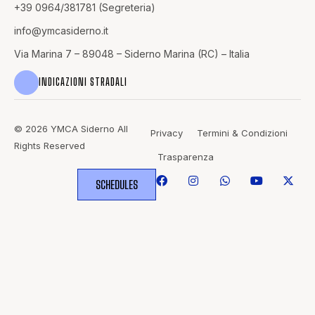
+39 0964/381781 (Segreteria)
info@
ymcasiderno.it
Via Marina 7 – 89048 – Siderno Marina (RC) – Italia
INDICAZIONI STRADALI
© 2026 YMCA Siderno All
Privacy
Termini & Condizioni
Rights Reserved
Trasparenza
SCHEDULES
WHERE
SPORTS
BRING PEOPLE
TOGETHER.