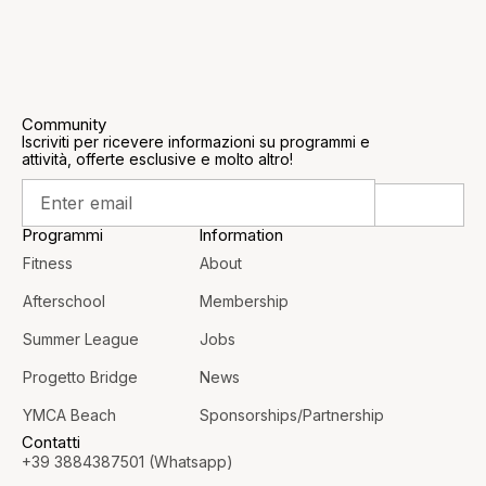
Community
Iscriviti per ricevere informazioni su programmi e
attività, offerte esclusive e molto altro!
Programmi
Information
Fitness
About
Afterschool
Membership
Summer League
Jobs
Progetto Bridge
News
YMCA Beach
Sponsorships/Partnership
Contatti
+39 3884387501 (Whatsapp)