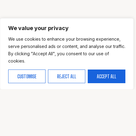
We value your privacy
We use cookies to enhance your browsing experience,
serve personalised ads or content, and analyse our traffic.
By clicking "Accept All", you consent to our use of
cookies.
CUSTOMISE
REJECT ALL
ACCEPT ALL