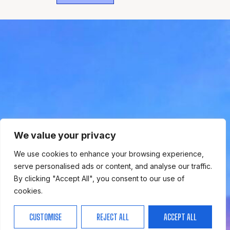
WHERE
SPORTS
BRING PEOPLE
TOGETHER.
We value your privacy
We use cookies to enhance your browsing experience,
serve personalised ads or content, and analyse our traffic.
By clicking "Accept All", you consent to our use of
cookies.
CUSTOMISE
REJECT ALL
ACCEPT ALL