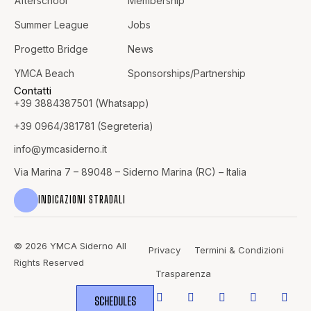
Afterschool
Membership
Summer League
Jobs
Progetto Bridge
News
YMCA Beach
Sponsorships/Partnership
Contatti
+39 3884387501 (Whatsapp)
+39 0964/381781 (Segreteria)
info@
ymcasiderno.it
Via Marina 7 – 89048 – Siderno Marina (RC) – Italia
INDICAZIONI STRADALI
© 2026 YMCA Siderno All
Privacy
Termini & Condizioni
Rights Reserved
Trasparenza
SCHEDULES