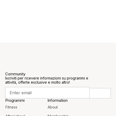
Community
Iscriviti per ricevere informazioni su programmi e
attività, offerte esclusive e molto altro!
Programmi
Information
Fitness
About